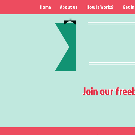
Home
About us
How it Works?
Get in
Join our free