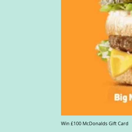
Win £100 McDonalds Gift Card