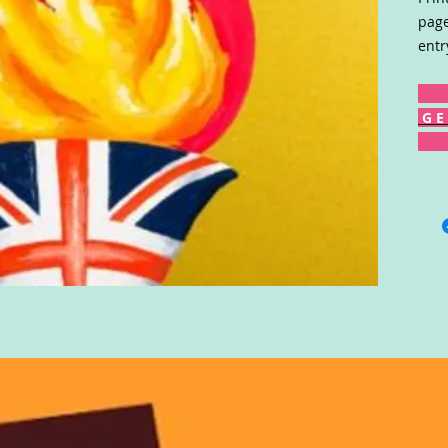
page
entr
G E 