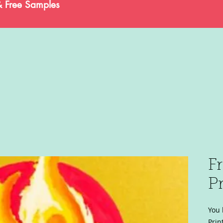
& Free Samples
F
Pr
You 
Prin