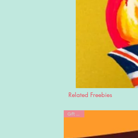
Related Freebies
Gift Card