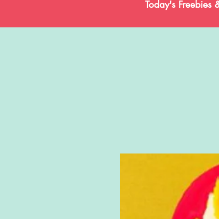
Today's Freebies 