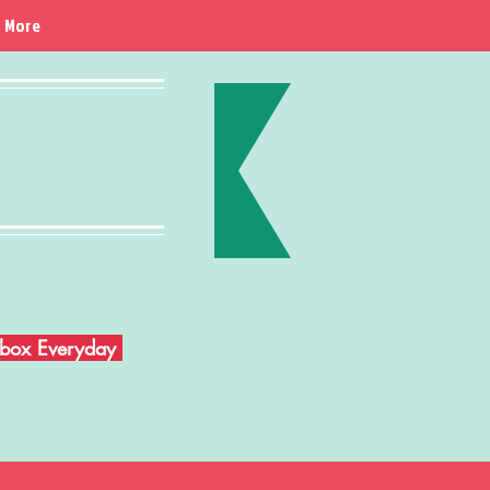
More
Inbox Everyday