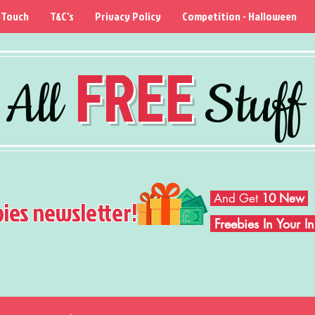
 Touch
T&C's
Privacy Policy
Competition - Halloween
FREE
All
Stuff
And Get
10 New
bies newsletter!
Freebies In Your 