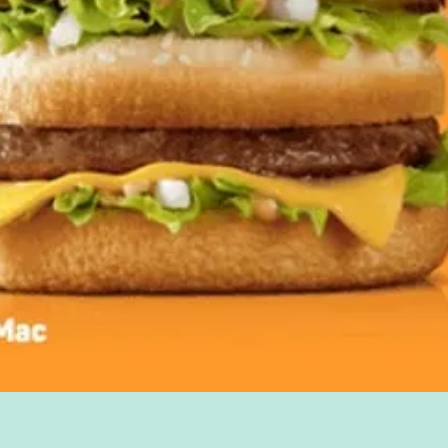
Quick View