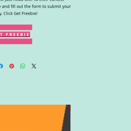
 and fill out the form to submit your
y. Click Get Freebie!
T F R E E B I E
Gift Card