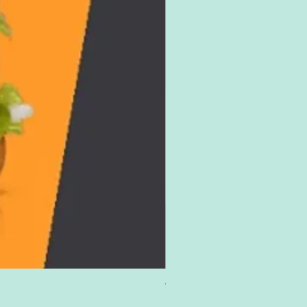
Win £500 Amazon Gift Card