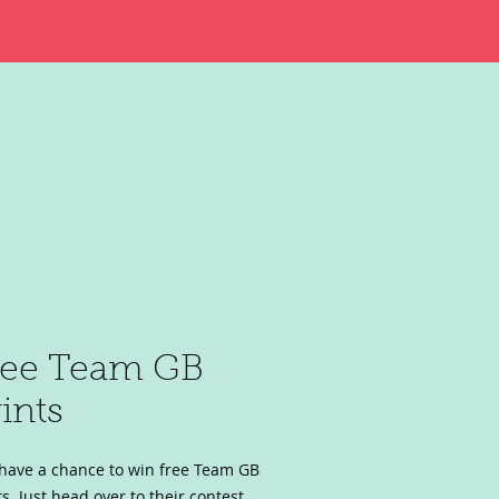
ree Team GB
ints
have a chance to win free Team GB
ts. Just head over to their contest