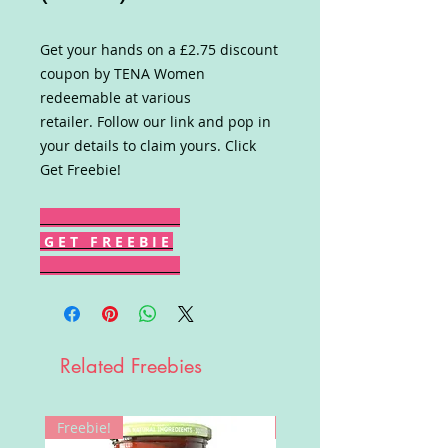
Get your hands on a £2.75 discount
coupon by TENA Women
redeemable at various
retailer. Follow our link and pop in
your details to claim yours. Click
Get Freebie!
G E T F R E E B I E
Related Freebies
Freebie!
Win!