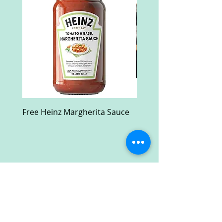
Free Heinz Margherita Sauce
Free Fractal Design C
Case