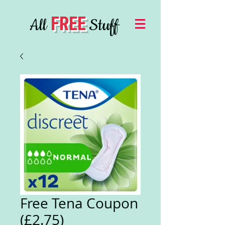
FREE
All
Stuff
Free Tena Coupon
(£2.75)