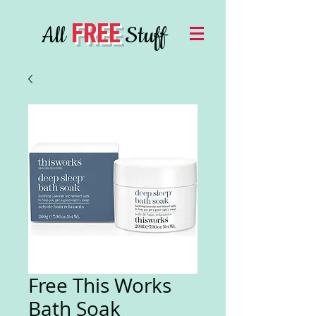
FREE
All
Stuff
Free This Works
Bath Soak