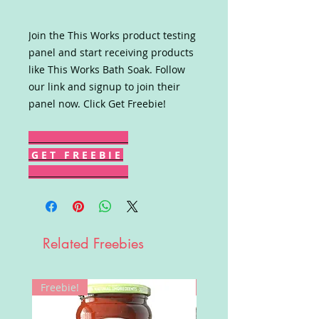
Join the This Works product testing
panel and start receiving products
like This Works Bath Soak. Follow
our link and signup to join their
panel now. Click Get Freebie!
G E T F R E E B I E
Related Freebies
Freebie!
Win!