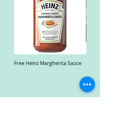
Free Heinz Margherita Sauce
Free Fractal Design C
Case