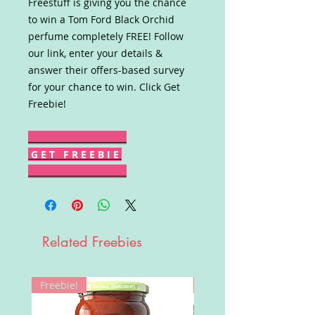
Freestuff is giving you the chance
to win a Tom Ford Black Orchid
perfume completely FREE! Follow
our link, enter your details &
answer their offers-based survey
for your chance to win. Click Get
Freebie!
G E T F R E E B I E
Related Freebies
Freebie!
Win!