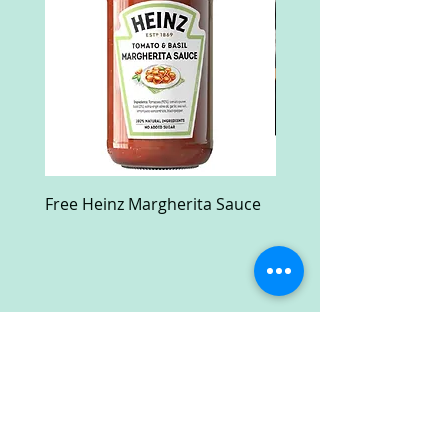
Free Heinz Margherita Sauce
Free Fractal Design C
Case