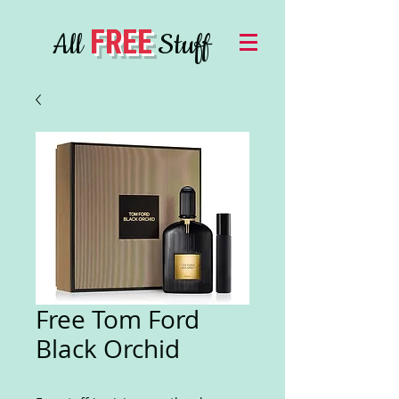
FREE
All
Stuff
Free Tom Ford
Black Orchid