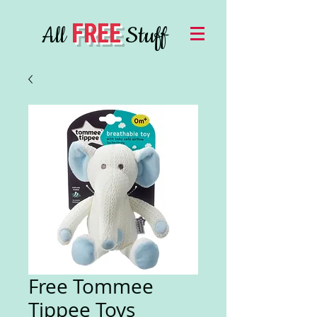
FREE
All
Stuff
Free Tommee
Tippee Toys