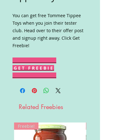
You can get free Tommee Tippee
Toys when you join their tester
club. Head over to their offer post
and signup right away. Click Get
Freebie!
G E T F R E E B I E
Related Freebies
Freebie!
Win!