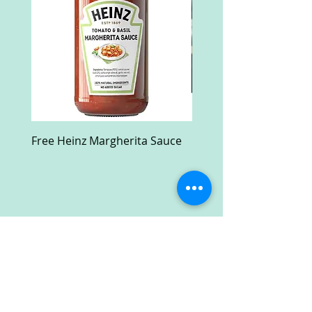
Free Heinz Margherita Sauce
Free Fractal Design C
Case