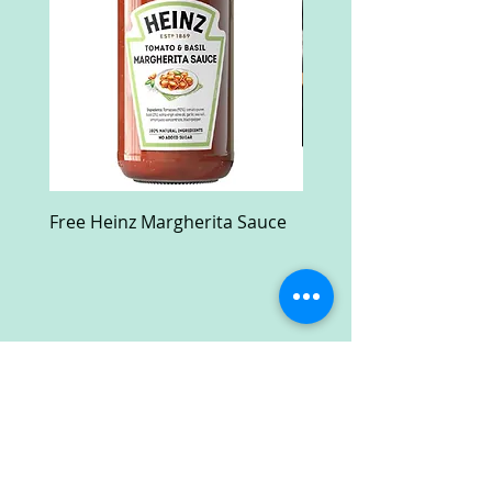
Free Heinz Margherita Sauce
Free Fractal Design C
Case