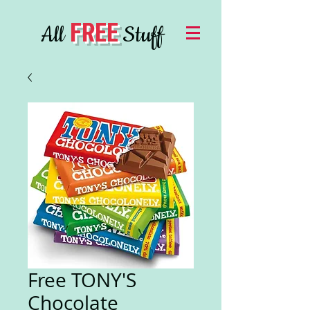
FREE
All
Stuff
Free TONY'S
Chocolate