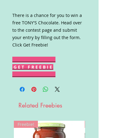
There is a chance for you to win a
free TONY'S Chocolate. Head over
to the contest page and submit
your entry by filling out the form.
Click Get Freebie!
G E T F R E E B I E
Related Freebies
Freebie!
Win!