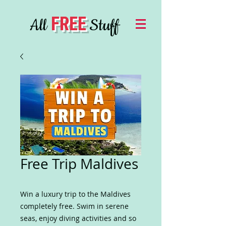
FREE
All
Stuff
Free Trip Maldives
Win a luxury trip to the Maldives
completely free. Swim in serene
seas, enjoy diving activities and so