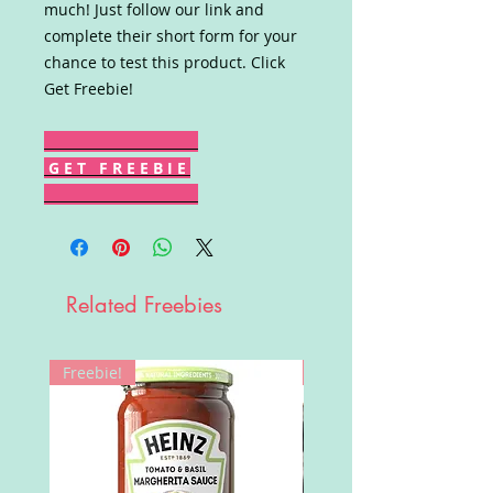
much! Just follow our link and
complete their short form for your
chance to test this product. Click
Get Freebie!
G E T F R E E B I E
Related Freebies
Freebie!
Win!