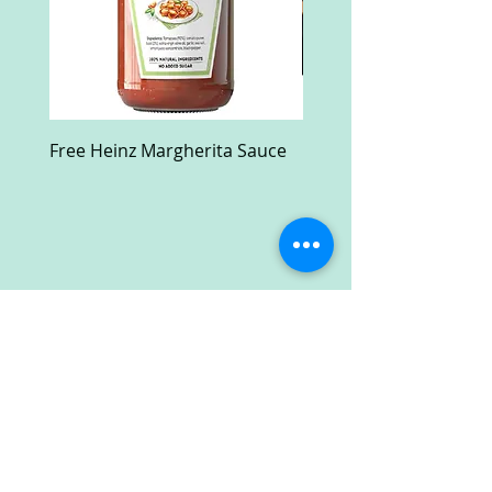
Free Heinz Margherita Sauce
Free Fractal Design C
Case