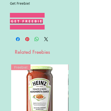
Get Freebie!
G E T F R E E B I E
Related Freebies
Freebie!
Win!