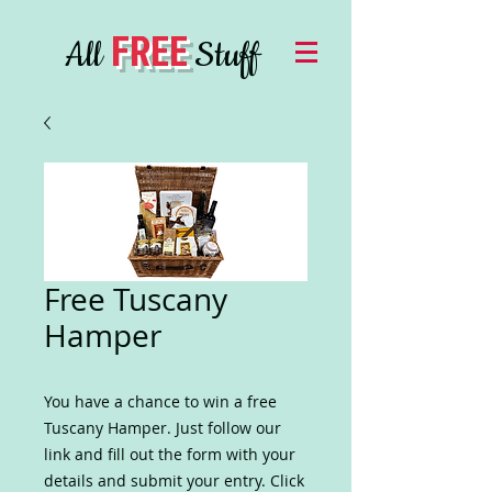
FREE
All
Stuff
Free Tuscany
Hamper
You have a chance to win a free
Tuscany Hamper. Just follow our
link and fill out the form with your
details and submit your entry. Click