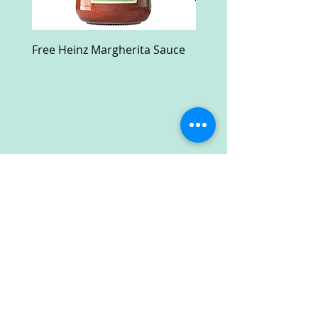
Free Heinz Margherita Sauce
Free Fractal Design C
Case