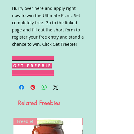
Hurry over here and apply right
now to win the Ultimate Picnic Set
completely free. Go to the linked
page and fill out the short form to
register your free entry and stand a
chance to win. Click Get Freebie!
G E T F R E E B I E
Related Freebies
Freebie!
Win!