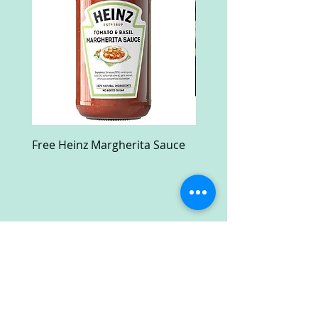
Free Heinz Margherita Sauce
Free Fractal Design C
Case