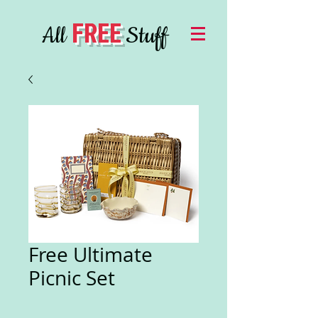
FREE
All
Stuff
Free Ultimate
Picnic Set