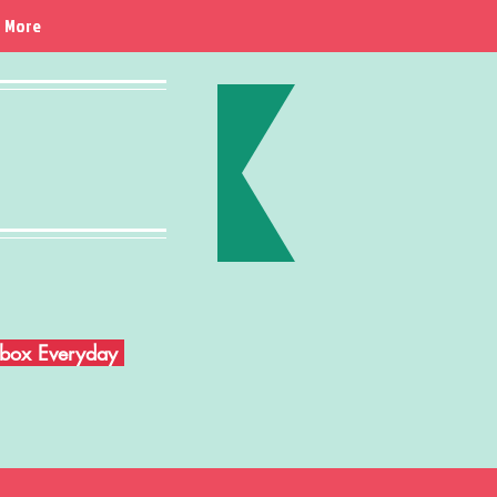
More
Inbox Everyday