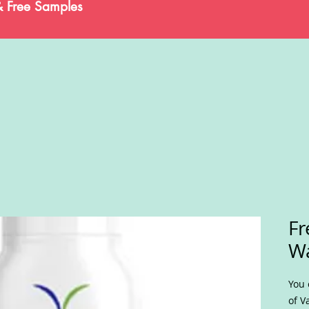
& Free Samples
Fr
W
You 
of V