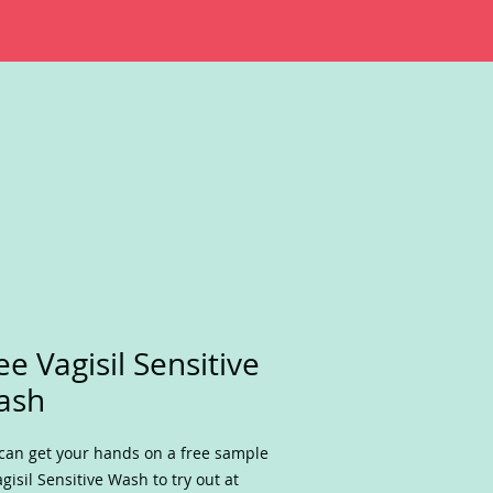
ee Vagisil Sensitive
ash
can get your hands on a free sample
agisil Sensitive Wash to try out at