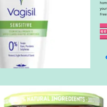
home
your
Free
G E 