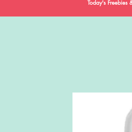
Today's Freebies 