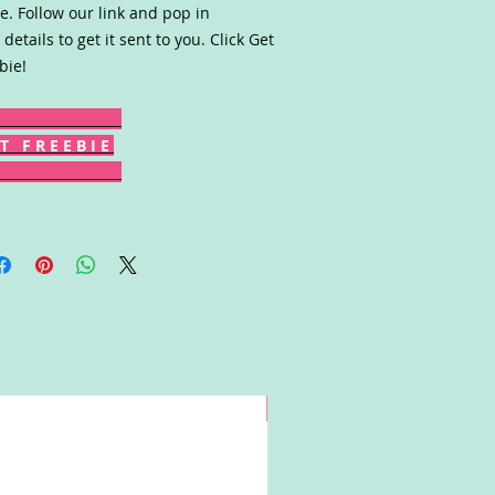
. Follow our link and pop in
 details to get it sent to you. Click Get
bie!
T F R E E B I E
Win!