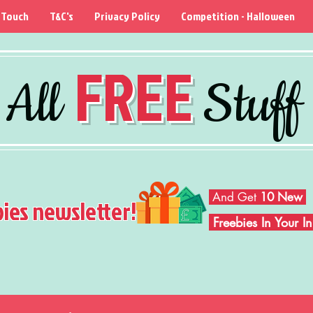
 Touch
T&C's
Privacy Policy
Competition - Halloween
FREE
All
Stuff
And Get
10 New
bies newsletter!
Freebies In Your 