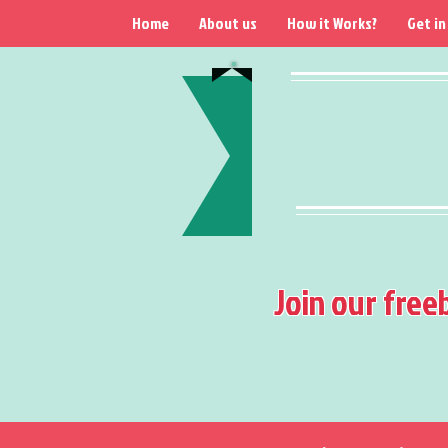
Home
About us
How it Works?
Get in
Join our free