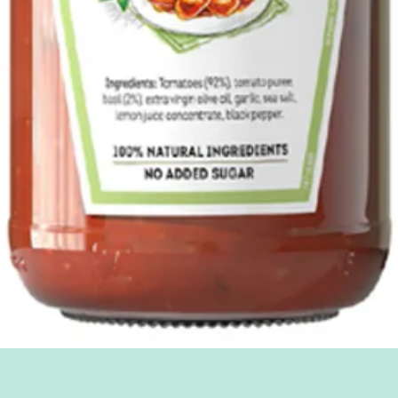
Quick View