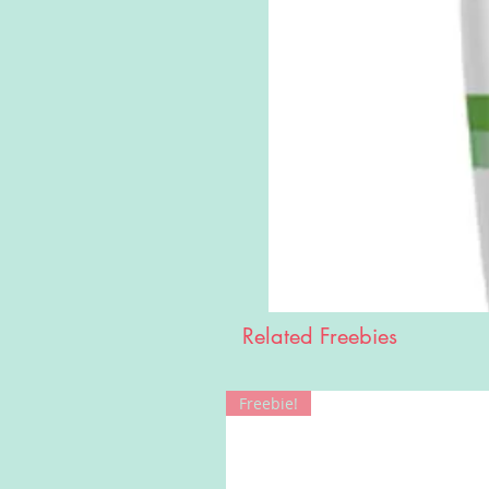
Related Freebies
Freebie!