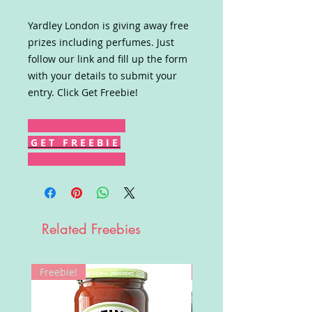
Yardley London is giving away free
prizes including perfumes. Just
follow our link and fill up the form
with your details to submit your
entry. Click Get Freebie!
G E T F R E E B I E
Related Freebies
Freebie!
Win!