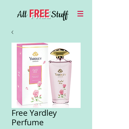
FREE
All
Stuff
Free Yardley
Perfume