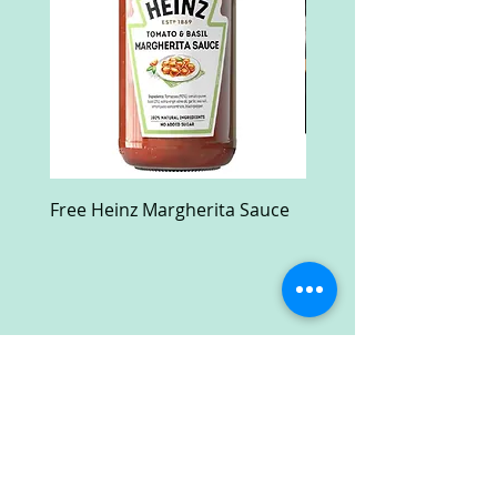
Free Heinz Margherita Sauce
Free Fractal Design C
Case