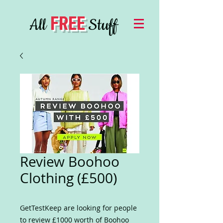
FREE
All
Stuff
Review Boohoo
Clothing (£500)
GetTestKeep are looking for people
to review £1000 worth of Boohoo