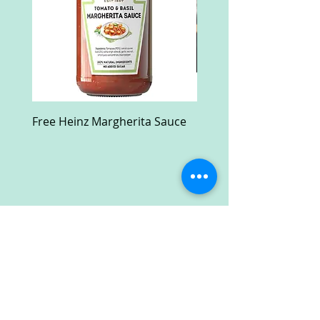
Free Heinz Margherita Sauce
Free Fractal Design C
Case