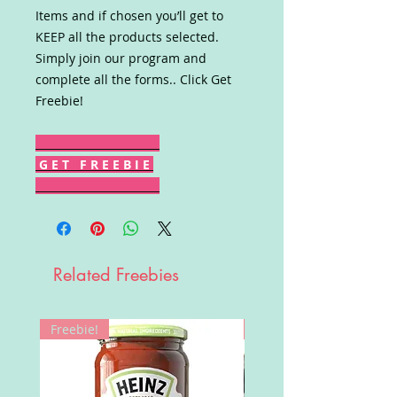
Items and if chosen you’ll get to
KEEP all the products selected.
Simply join our program and
complete all the forms.. Click Get
Freebie!
G E T F R E E B I E
Related Freebies
Freebie!
Win!