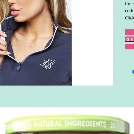
the 
code
Clic
G E 