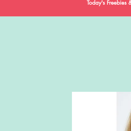
Today's Freebies 