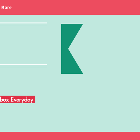
More
Inbox Everyday