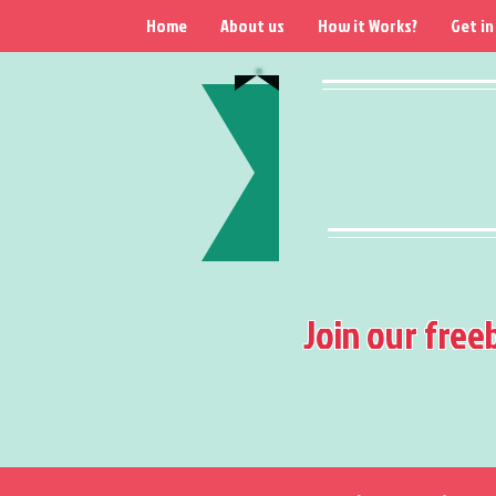
Home
About us
How it Works?
Get in
Join our free