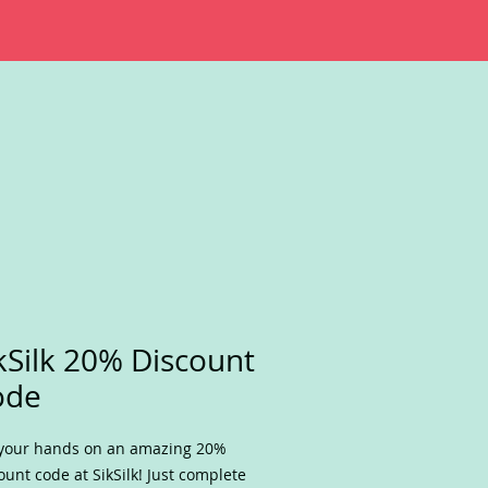
kSilk 20% Discount
ode
your hands on an amazing 20%
ount code at SikSilk! Just complete