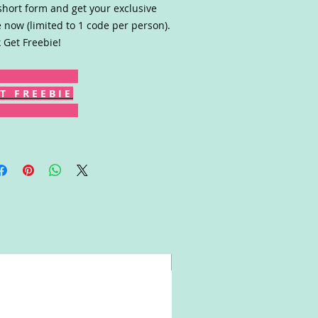
short form and get your exclusive
 now (limited to 1 code per person).
k Get Freebie!
T F R E E B I E
Win!