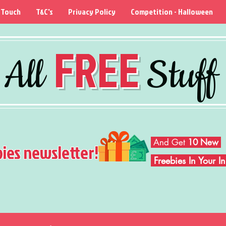
 Touch
T&C's
Privacy Policy
Competition - Halloween
FREE
All
Stuff
And Get
10 New
bies newsletter!
Freebies In Your 