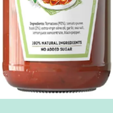
Quick View