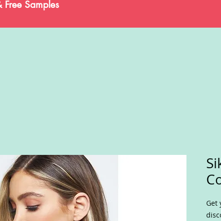
& Free Samples
Si
C
Get 
disc