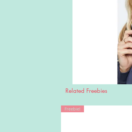
Related Freebies
Freebie!