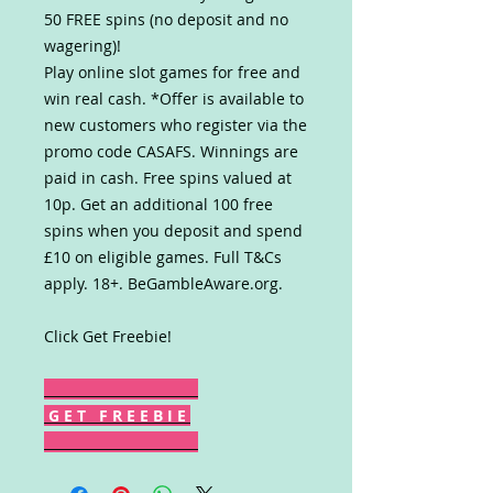
50 FREE spins (no deposit and no
wagering)!
Play online slot games for free and
win real cash. *Offer is available to
new customers who register via the
promo code CASAFS. Winnings are
paid in cash. Free spins valued at
10p. Get an additional 100 free
spins when you deposit and spend
£10 on eligible games. Full T&Cs
apply. 18+. BeGambleAware.org.
Click Get Freebie!
G E T F R E E B I E