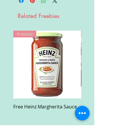
Related Freebies
Freebie!
Win!
Free Heinz Margherita Sauce
Free Fractal Design C
Case