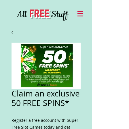
FREE
All
Stuff
Claim an exclusive
50 FREE SPINS*
Register a free account with Super
Free Slot Games today and get