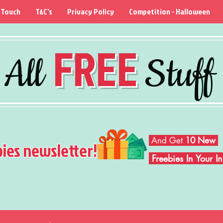
 Touch
T&C's
Privacy Policy
Competition - Halloween
FREE
All
Stuff
And Get
10 New
bies newsletter!
Freebies In Your 