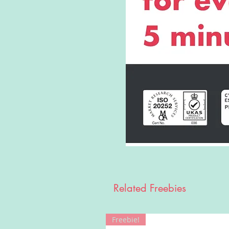
Related Freebies
Freebie!