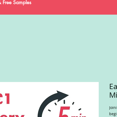
& Free Samples
Ea
Mi
Join
begi