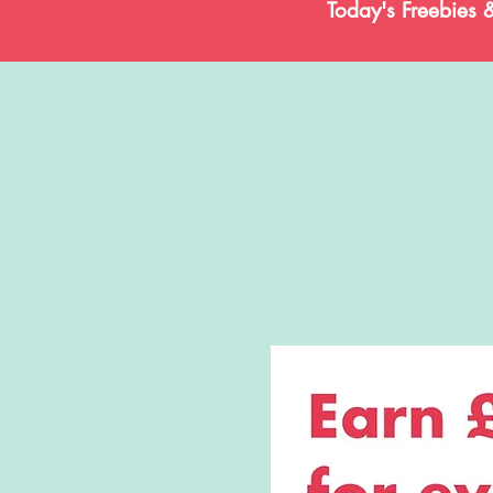
Today's Freebies 