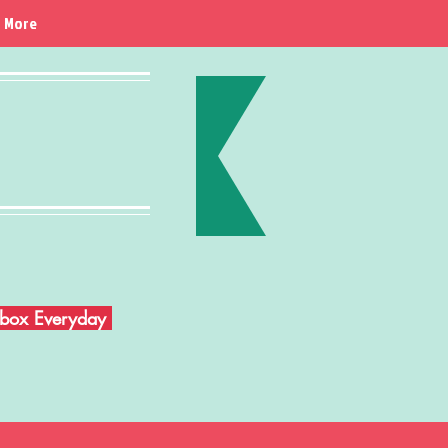
More
Inbox Everyday