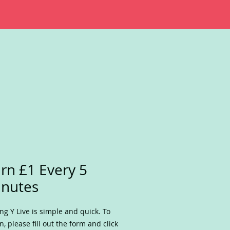
rn £1 Every 5
nutes
ing Y Live is simple and quick. To
n, please fill out the form and click