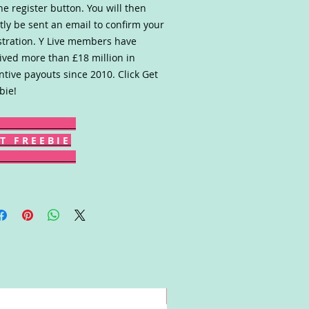
he register button. You will then
tly be sent an email to confirm your
stration. Y Live members have
ived more than £18 million in
ntive payouts since 2010. Click Get
bie!
T F R E E B I E
Win!