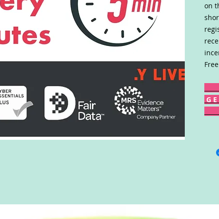
on t
shor
regi
rece
ince
Free
G E 