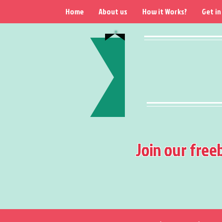
Home
About us
How it Works?
Get in
Join our free