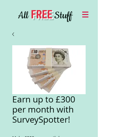
FREE
All
Stuff
Earn up to £300
per month with
SurveySpotter!