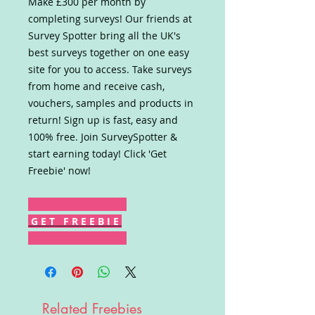
Make £300 per month by
completing surveys! Our friends at
Survey Spotter bring all the UK's
best surveys together on one easy
site for you to access. Take surveys
from home and receive cash,
vouchers, samples and products in
return! Sign up is fast, easy and
100% free. Join SurveySpotter &
start earning today! Click 'Get
Freebie' now!
G E T F R E E B I E
Related Freebies