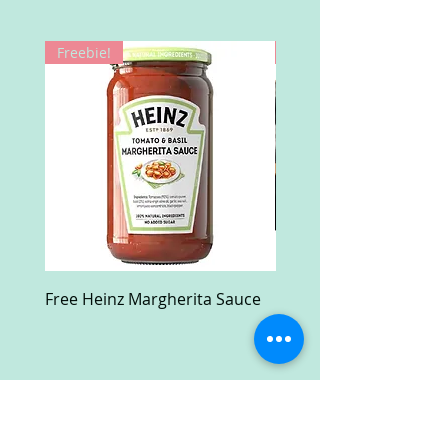
Freebie!
Win!
Free Heinz Margherita Sauce
Free Fractal Design C
Case