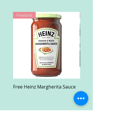
Freebie!
Win!
Free Heinz Margherita Sauce
Free Fractal Design C
Case