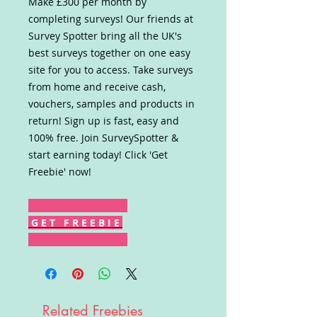
Make £300 per month by
completing surveys! Our friends at
Survey Spotter bring all the UK's
best surveys together on one easy
site for you to access. Take surveys
from home and receive cash,
vouchers, samples and products in
return! Sign up is fast, easy and
100% free. Join SurveySpotter &
start earning today! Click 'Get
Freebie' now!
G E T F R E E B I E
Related Freebies