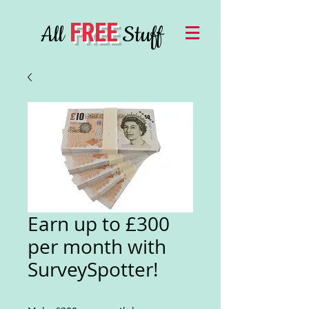
FREE
All
Stuff
Earn up to £300
per month with
SurveySpotter!