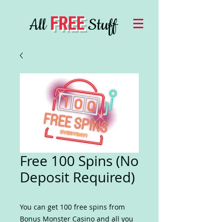
FREE
All
Stuff
Free 100 Spins (No
Deposit Required)
You can get 100 free spins from
Bonus Monster Casino and all you