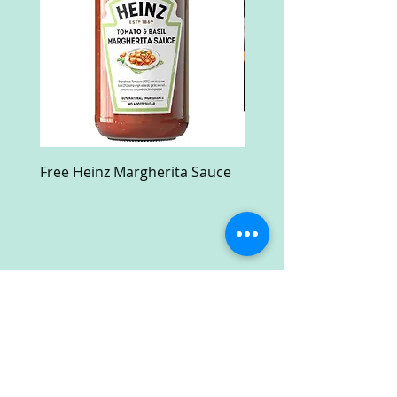
Free Heinz Margherita Sauce
Free Fractal Design C
Case