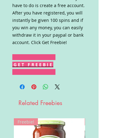
have to do is create a free account.
After you have registered, you will
instantly be given 100 spins and if
you win any money, you can easily
withdraw it in your paypal or bank
account. Click Get Freebie!
G E T F R E E B I E
Related Freebies
Freebie!
Win!