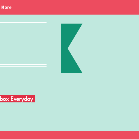
More
Inbox Everyday