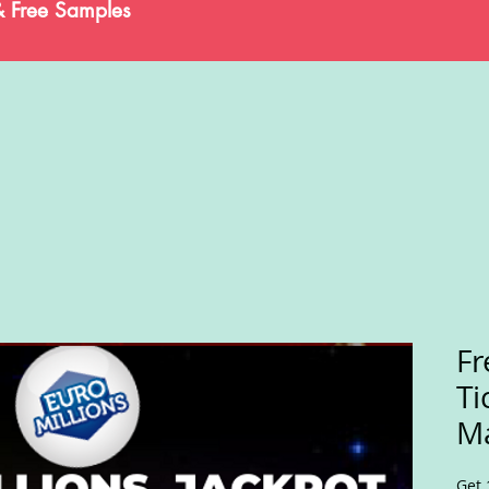
& Free Samples
Fr
Ti
Ma
Get 