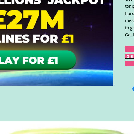
toni
Euro
miss
to g
Get 
G E 