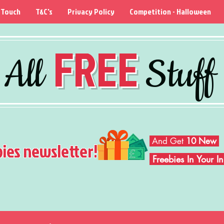
 Touch
T&C's
Privacy Policy
Competition - Halloween
FREE
All
Stuff
And Get
10 New
bies newsletter!
Freebies In Your 