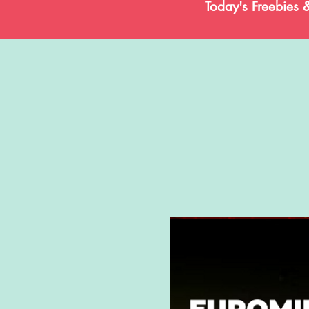
Today's Freebies 