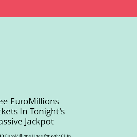
ee EuroMillions
ckets In Tonight's
ssive Jackpot
10 EuroMillions Lines for only £1 in