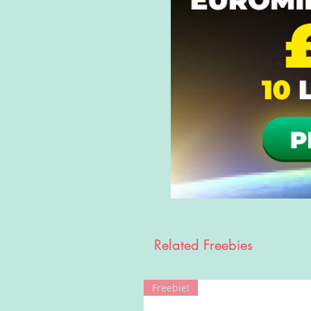
Related Freebies
Freebie!