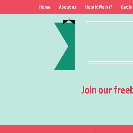
Home
About us
How it Works?
Get in
Join our free