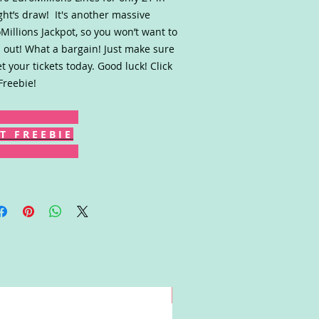
ght’s draw! It's another massive
Millions Jackpot, so you won’t want to
 out! What a bargain! Just make sure
et your tickets today. Good luck! Click
Freebie!
T F R E E B I E
Win!