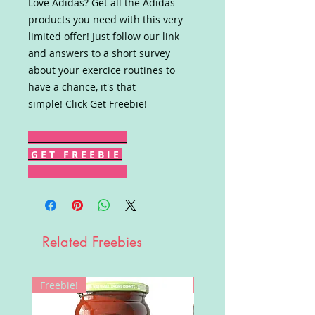
Love Adidas? Get all the Adidas
products you need with this very
limited offer! Just follow our link
and answers to a short survey
about your exercice routines to
have a chance, it's that
simple! Click Get Freebie!
G E T F R E E B I E
Related Freebies
Freebie!
Win!