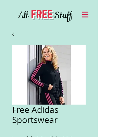
FREE
All
Stuff
Free Adidas
Sportswear