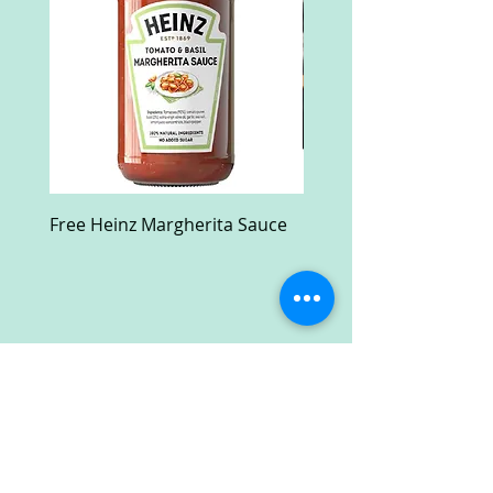
Free Heinz Margherita Sauce
Free Fractal Design C
Case