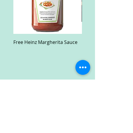
Free Heinz Margherita Sauce
Free Fractal Design C
Case