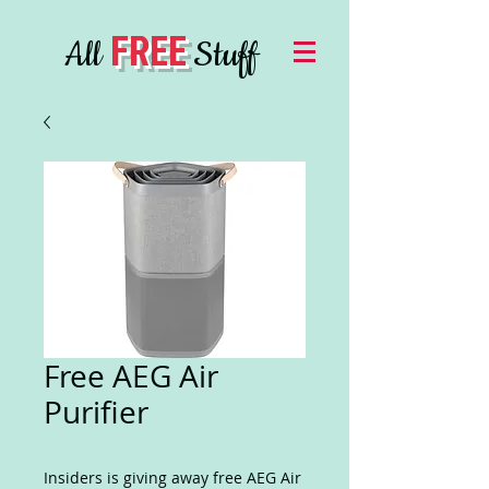
FREE
All
Stuff
Free AEG Air
Purifier
Insiders is giving away free AEG Air