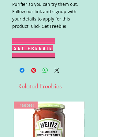
Purifier so you can try them out.
Follow our link and signup with
your details to apply for this
product. Click Get Freebie!
G E T F R E E B I E
Related Freebies
Freebie!
Win!