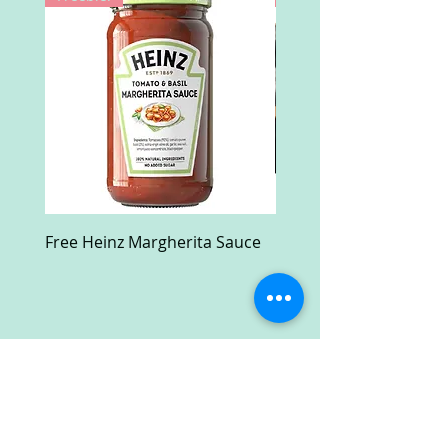
Free Heinz Margherita Sauce
Free Fractal Design C
Case