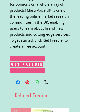
for opinions on a whole array of
products! Maru Voice UK is one of
the leading online market research
communities in the UK, enabling
users to learn about brand-new
products and cutting edge services.
To get started, click ‘Get Freebie' to
create a free account!
G E T F R E E B I E
Related Freebies
Freebie!
Win!