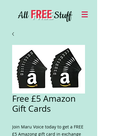
FREE
All
Stuff
Free £5 Amazon
Gift Cards
Join Maru Voice today to get a FREE
£5 Amazong gift card in exchange