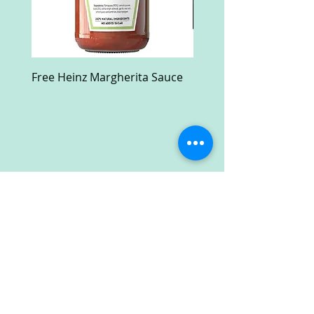
Free Heinz Margherita Sauce
Free Fractal Design C
Case