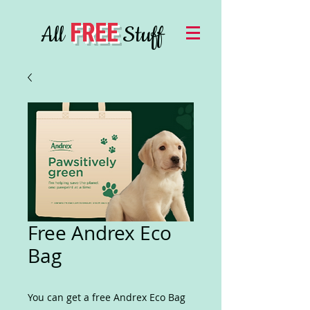
FREE
All
Stuff
Free Andrex Eco
Bag
You can get a free Andrex Eco Bag