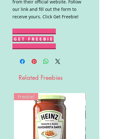
from their official website. Follow
our link and fill out the form to
receive yours. Click Get Freebie!
G E T F R E E B I E
Related Freebies
Freebie!
Win!