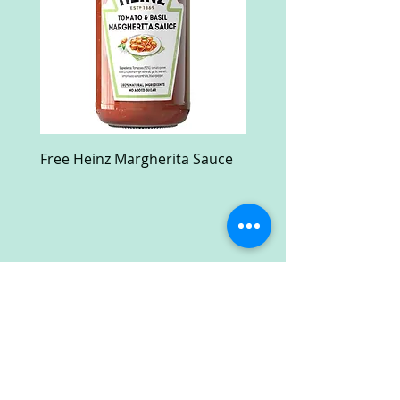
Free Heinz Margherita Sauce
Free Fractal Design C
Case