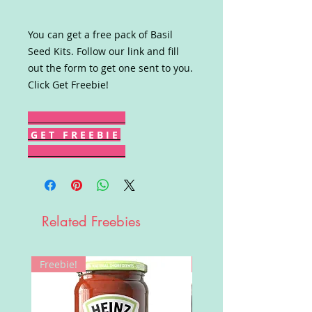
You can get a free pack of Basil
Seed Kits. Follow our link and fill
out the form to get one sent to you.
Click Get Freebie!
G E T F R E E B I E
Related Freebies
Freebie!
Win!