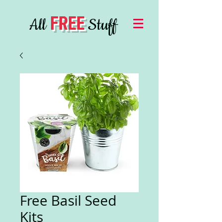
FREE
All
Stuff
Free Basil Seed
Kits