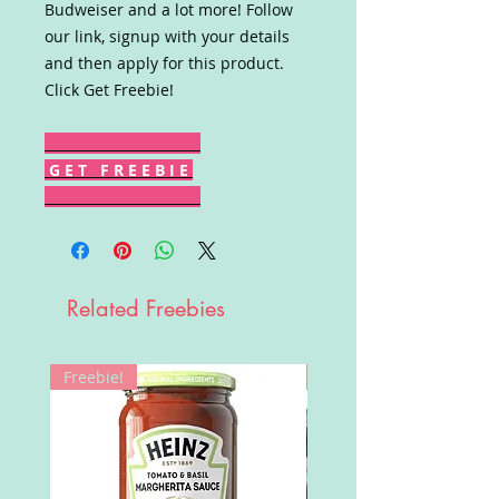
Budweiser and a lot more! Follow
our link, signup with your details
and then apply for this product.
Click Get Freebie!
G E T F R E E B I E
Related Freebies
Freebie!
Win!