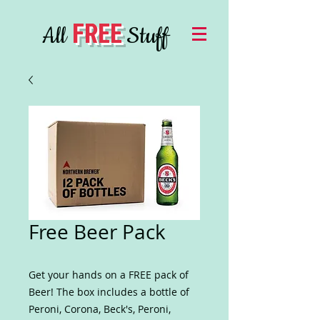
FREE
All
Stuff
Free Beer Pack
Get your hands on a FREE pack of
Beer! The box includes a bottle of
Peroni, Corona, Beck's, Peroni,