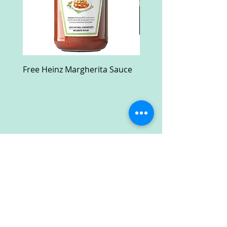
Free Heinz Margherita Sauce
Free Fractal Design C
Case