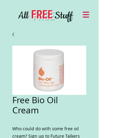
FREE
All
Stuff
Free Bio Oil
Cream
Who could do with some free oil
cream? Sign up to Future Talkers