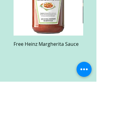
Free Heinz Margherita Sauce
Free Fractal Design C
Case