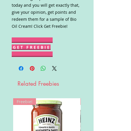
today and you will get exactly that,
give your opinion, get points and
redeem them for a sample of Bio
Oil Cream! Click Get Freebie!
G E T F R E E B I E
Related Freebies
Freebie!
Win!