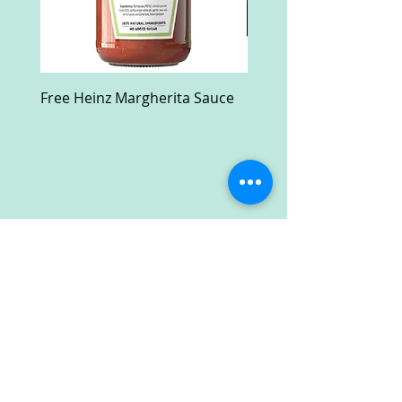
Free Heinz Margherita Sauce
Free Fractal Design C
Case