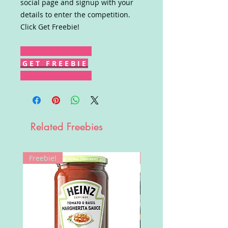
social page and signup with your
details to enter the competition.
Click Get Freebie!
G E T F R E E B I E
Related Freebies
Freebie!
Win!