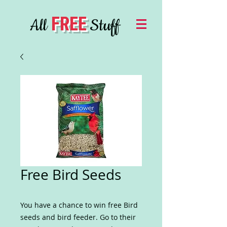
FREE
All
Stuff
Free Bird Seeds
You have a chance to win free Bird
seeds and bird feeder. Go to their