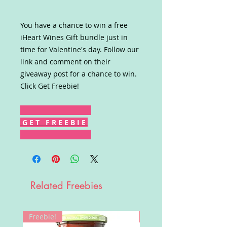
You have a chance to win a free
iHeart Wines Gift bundle just in
time for Valentine's day. Follow our
link and comment on their
giveaway post for a chance to win.
Click Get Freebie!
G E T F R E E B I E
Related Freebies
Freebie!
Win!