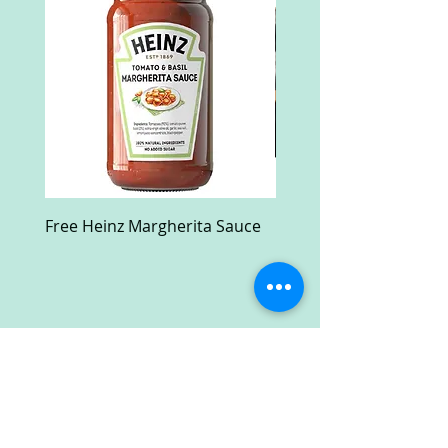
Free Heinz Margherita Sauce
Free Fractal Design C
Case