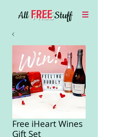
FREE
All
Stuff
Free iHeart Wines
Gift Set