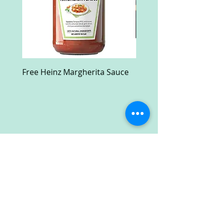
Free Heinz Margherita Sauce
Free Fractal Design C
Case