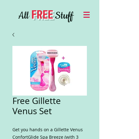
FREE
All
Stuff
Free Gillette
Venus Set
Get you hands on a Gillette Venus
ConfortGlide Spa Breeze (with 3