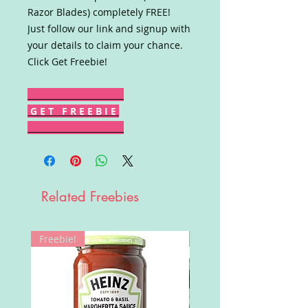
Razor Blades) completely FREE!
Just follow our link and signup with
your details to claim your chance.
Click Get Freebie!
G E T F R E E B I E
Related Freebies
Freebie!
Win!