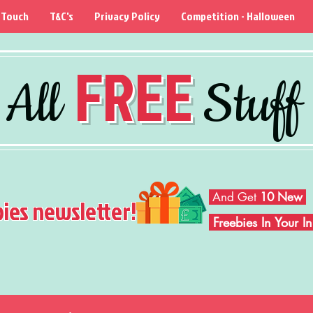
 Touch
T&C's
Privacy Policy
Competition - Halloween
FREE
All
Stuff
And Get
10 New
bies newsletter!
Freebies In Your 