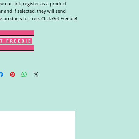
ow our link, register as a product
er and if selected, they will send
e products for free. Click Get Freebie!
T F R E E B I E
Win!