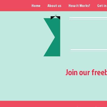
Home
About us
How it Works?
Get in
Join our free