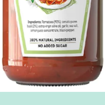
Quick View