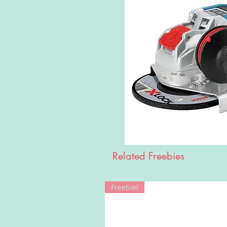
Related Freebies
Freebie!