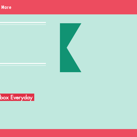
More
Inbox Everyday