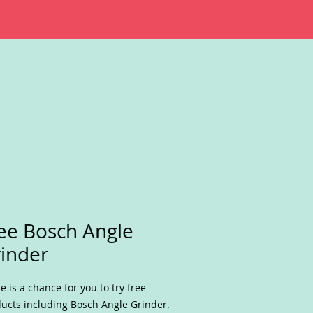
ee Bosch Angle
inder
e is a chance for you to try free
ucts including Bosch Angle Grinder.