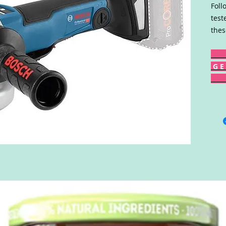
Foll
test
thes
G E 