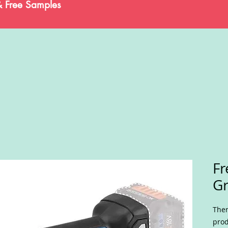
& Free Samples
Fr
Gr
Ther
prod