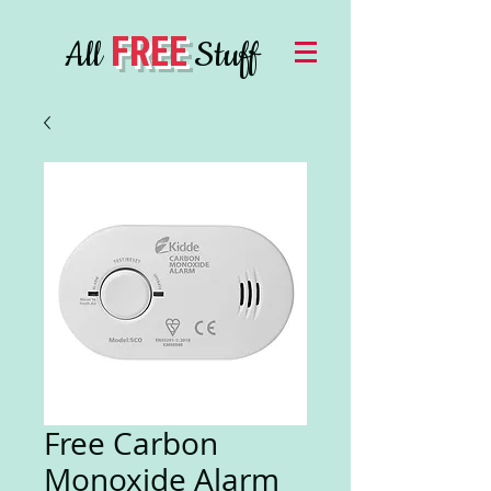
FREE
All
Stuff
Free Carbon
Monoxide Alarm