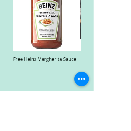
Free Heinz Margherita Sauce
Free Fractal Design C
Case