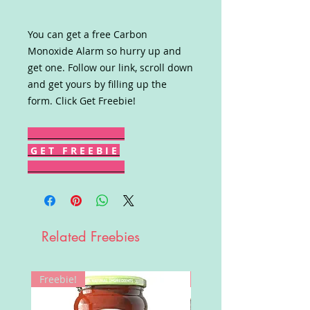
You can get a free Carbon
Monoxide Alarm so hurry up and
get one. Follow our link, scroll down
and get yours by filling up the
form. Click Get Freebie!
G E T F R E E B I E
Related Freebies
Freebie!
Win!