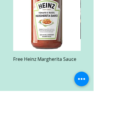
Free Heinz Margherita Sauce
Free Fractal Design C
Case