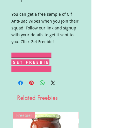
You can get a free sample of Cif
Anti-Bac Wipes when you join their
squad. Follow our link and signup
with your details to get it sent to
you. Click Get Freebie!
G E T F R E E B I E
Related Freebies
Freebie!
Win!