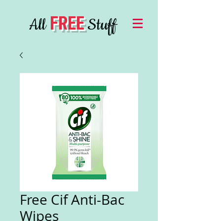
FREE
All
Stuff
Free Cif Anti-Bac
Wipes