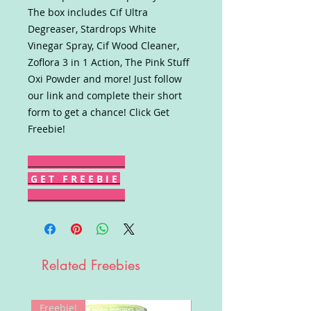
The box includes Cif Ultra
Degreaser, Stardrops White
Vinegar Spray, Cif Wood Cleaner,
Zoflora 3 in 1 Action, The Pink Stuff
Oxi Powder and more! Just follow
our link and complete their short
form to get a chance! Click Get
Freebie!
G E T F R E E B I E
Related Freebies
Freebie!
Win!