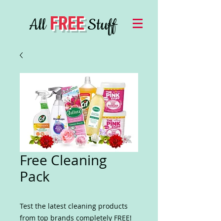
FREE
All
Stuff
Free Cleaning
Pack
Test the latest cleaning products
from top brands completely FREE!