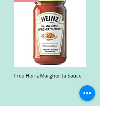
Free Heinz Margherita Sauce
Free Fractal Design C
Case