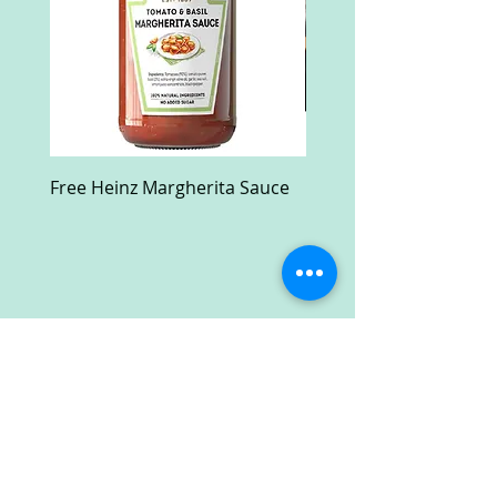
Free Heinz Margherita Sauce
Free Fractal Design C
Case