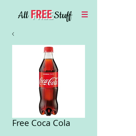
FREE
All
Stuff
Free Coca Cola