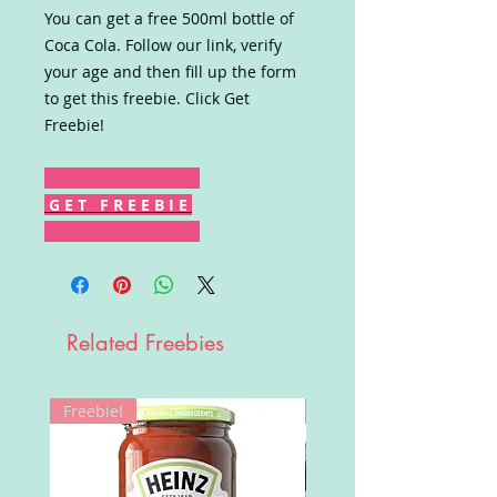
You can get a free 500ml bottle of
Coca Cola. Follow our link, verify
your age and then fill up the form
to get this freebie. Click Get
Freebie!
G E T F R E E B I E
Related Freebies
Freebie!
Win!