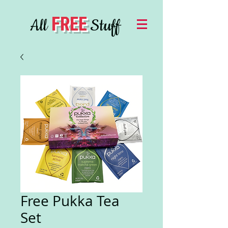
FREE
All
Stuff
Free Pukka Tea
Set