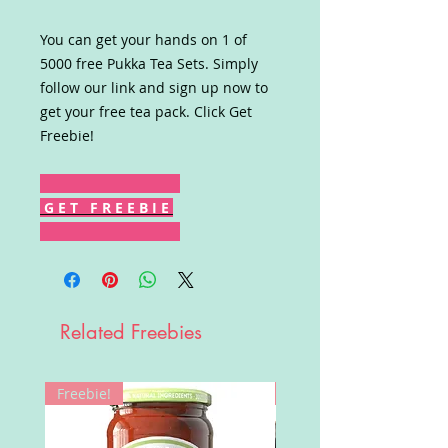
You can get your hands on 1 of
5000 free Pukka Tea Sets. Simply
follow our link and sign up now to
get your free tea pack. Click Get
Freebie!
G E T F R E E B I E
Related Freebies
Freebie!
Win!