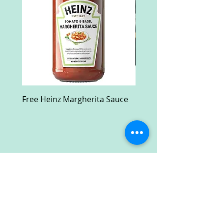
Free Heinz Margherita Sauce
Free Fractal Design C
Case