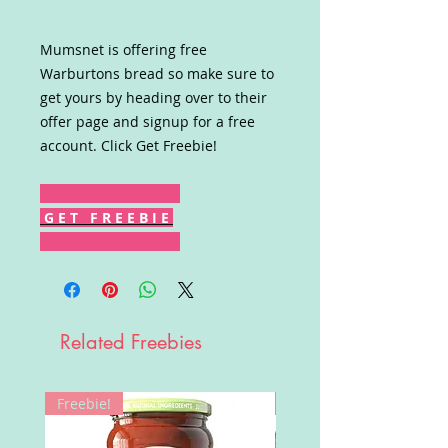
Mumsnet is offering free
Warburtons bread so make sure to
get yours by heading over to their
offer page and signup for a free
account. Click Get Freebie!
G E T F R E E B I E
Related Freebies
Freebie!
Win!