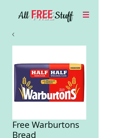
FREE
All
Stuff
Free Warburtons
Bread