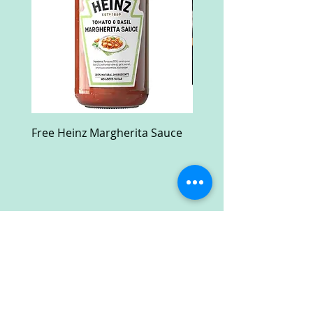
Free Heinz Margherita Sauce
Free Fractal Design C
Case