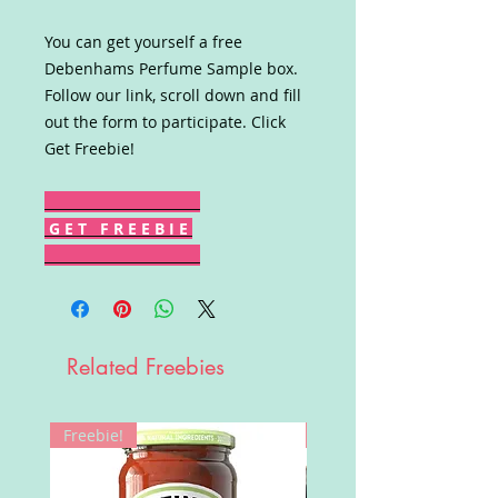
You can get yourself a free
Debenhams Perfume Sample box.
Follow our link, scroll down and fill
out the form to participate. Click
Get Freebie!
G E T F R E E B I E
Related Freebies
Freebie!
Win!