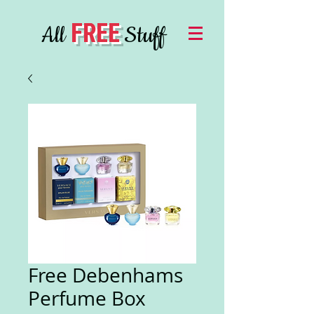
FREE
All
Stuff
Free Debenhams
Perfume Box