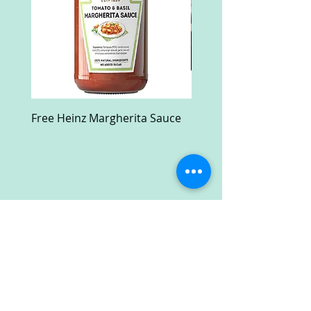
Free Heinz Margherita Sauce
Free Fractal Design C
Case