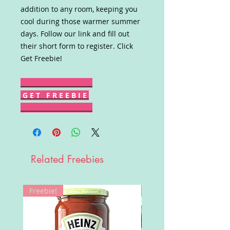
addition to any room, keeping you
cool during those warmer summer
days. Follow our link and fill out
their short form to register. Click
Get Freebie!
G E T F R E E B I E
Related Freebies
Freebie!
Win!