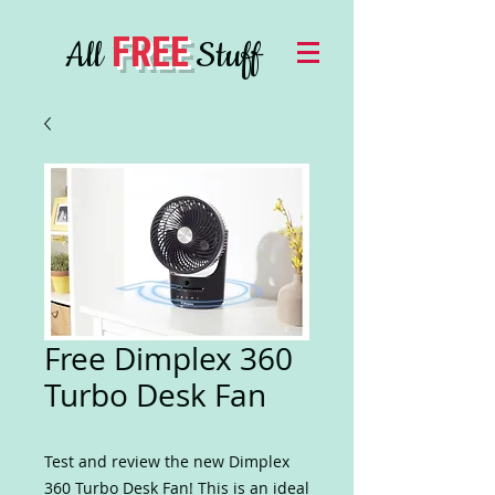
FREE
All
Stuff
Free Dimplex 360
Turbo Desk Fan
Test and review the new Dimplex
360 Turbo Desk Fan! This is an ideal