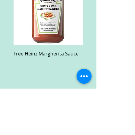
Free Heinz Margherita Sauce
Free Fractal Design C
Case