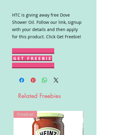
HTC is giving away free Dove
Shower Oil. Follow our link, signup
with your details and then apply
for this product. Click Get Freebie!
G E T F R E E B I E
Related Freebies
Freebie!
Win!