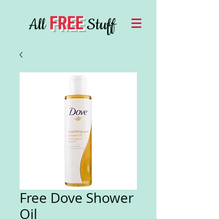
FREE
All
Stuff
Free Dove Shower
Oil