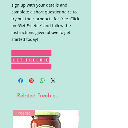
sign up with your details and
complete a short questionnaire to
try out their products for free. Click
on “Get Freebie” and follow the
instructions given above to get
started today!
G E T F R E E B I E
Related Freebies
Freebie!
Win!