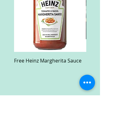
Free Heinz Margherita Sauce
Free Fractal Design C
Case