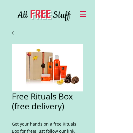
FREE
All
Stuff
Free Rituals Box
(free delivery)
Get your hands on a free Rituals
Box for free! Just follow our link,