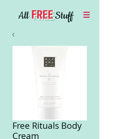
FREE
All
Stuff
Free Rituals Body
Cream