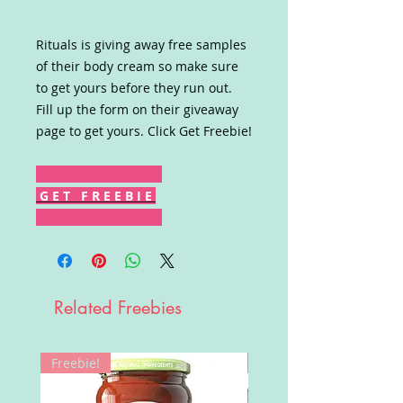
Rituals is giving away free samples
of their body cream so make sure
to get yours before they run out.
Fill up the form on their giveaway
page to get yours. Click Get Freebie!
G E T F R E E B I E
Related Freebies
Freebie!
Win!