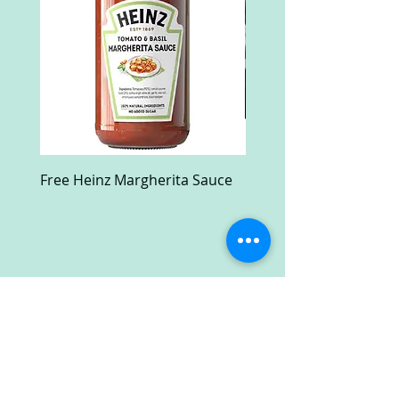
Free Heinz Margherita Sauce
Free Fractal Design C
Case