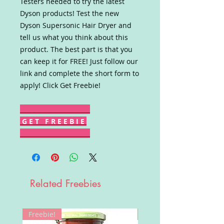
Testers needed to try the latest
Dyson products! Test the new
Dyson Supersonic Hair Dryer and
tell us what you think about this
product. The best part is that you
can keep it for FREE! Just follow our
link and complete the short form to
apply! Click Get Freebie!
G E T F R E E B I E
Related Freebies
Freebie!
Win!