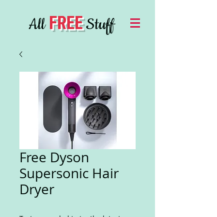
FREE
All
Stuff
Free Dyson
Supersonic Hair
Dryer