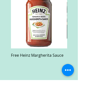
Free Heinz Margherita Sauce
Free Fractal Design C
Case