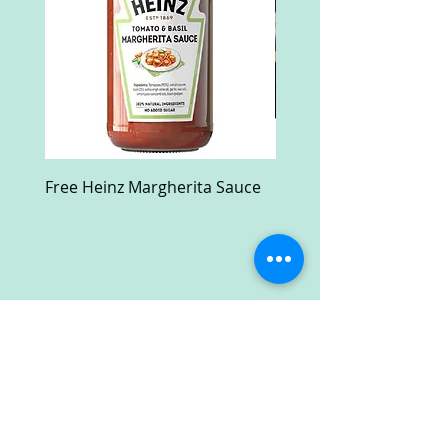
Free Heinz Margherita Sauce
Free Fractal Design C
Case