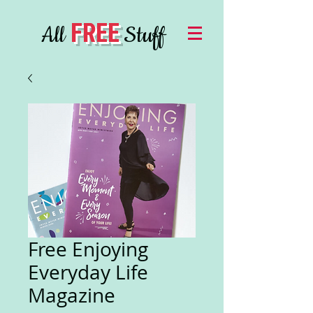
FREE
All
Stuff
Free Enjoying
Everyday Life
Magazine