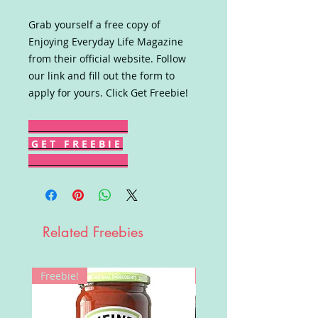
Grab yourself a free copy of
Enjoying Everyday Life Magazine
from their official website. Follow
our link and fill out the form to
apply for yours. Click Get Freebie!
G E T F R E E B I E
Related Freebies
Freebie!
Win!