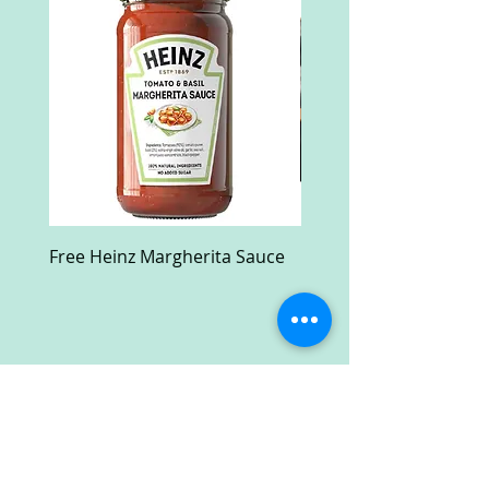
Free Heinz Margherita Sauce
Free Fractal Design C
Case