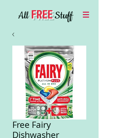
FREE
All
Stuff
Free Fairy
Dishwasher