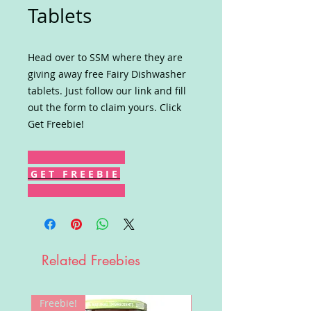
Tablets
Head over to SSM where they are
giving away free Fairy Dishwasher
tablets. Just follow our link and fill
out the form to claim yours. Click
Get Freebie!
G E T F R E E B I E
Related Freebies
Freebie!
Win!