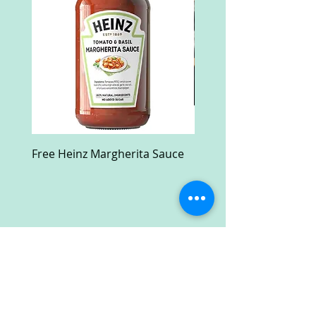
Free Heinz Margherita Sauce
Free Fractal Design C
Case