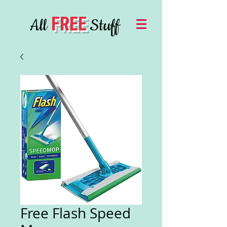
FREE
All
Stuff
Free Flash Speed