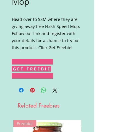
Mop
Head over to SSM where they are
giving away free Flash Speed Mop.
Follow our link and register with
your details for a chance to try out
this product. Click Get Freebie!
G E T F R E E B I E
Related Freebies
Freebie!
Win!