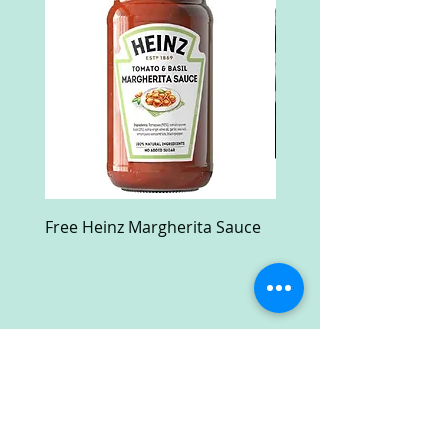
Free Heinz Margherita Sauce
Free Fractal Design C
Case