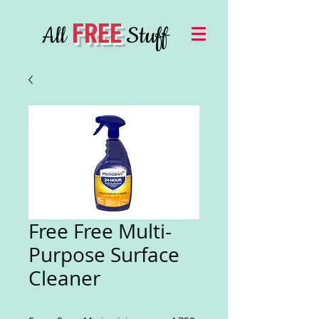
FREE
All
Stuff
Free Free Multi-
Purpose Surface
Cleaner