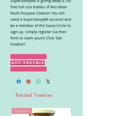
SuperSavvyMe is giving away 4,750
free full-size bottles of Microban
Multi-Purpose Cleaner! You will
need a SuperSavvyMe account and
be a member of the Savvy Circle to
sign up. Simply register via their
form to claim yours! Click 'Get
Freebie'!
G E T F R E E B I E
Related Freebies
Freebie!
Win!