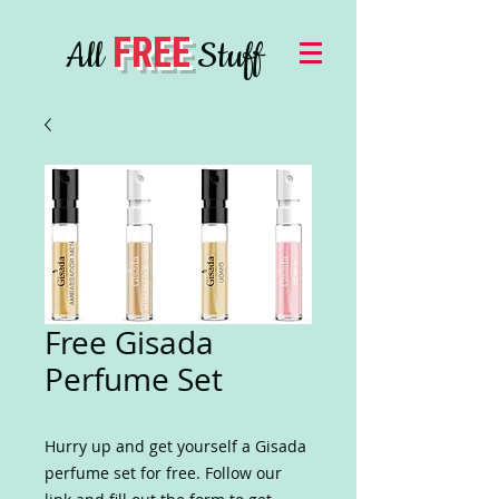
FREE
All
Stuff
Free Gisada
Perfume Set
Hurry up and get yourself a Gisada
perfume set for free. Follow our