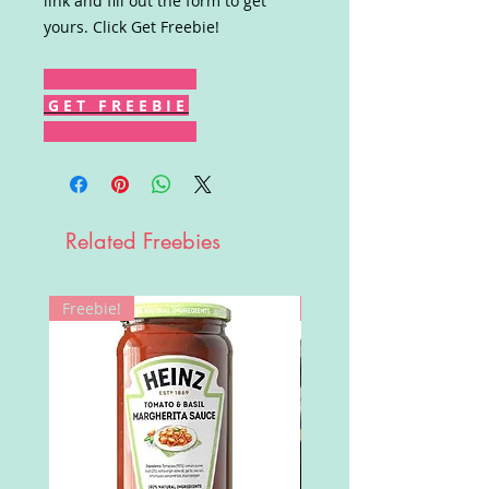
link and fill out the form to get
yours. Click Get Freebie!
G E T F R E E B I E
Related Freebies
Freebie!
Win!