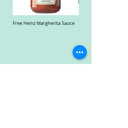
Free Heinz Margherita Sauce
Free Fractal Design C
Case