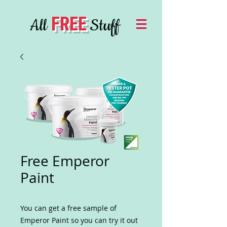
FREE
All
Stuff
Free Emperor
Paint
You can get a free sample of
Emperor Paint so you can try it out