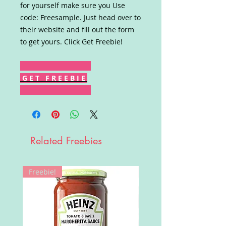
for yourself make sure you Use
code: Freesample. Just head over to
their website and fill out the form
to get yours. Click Get Freebie!
G E T F R E E B I E
Related Freebies
Freebie!
Win!