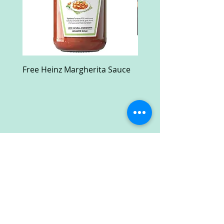
Free Heinz Margherita Sauce
Free Fractal Design C
Case