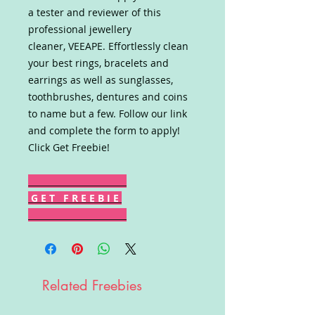
a tester and reviewer of this
professional jewellery
cleaner, VEEAPE. Effortlessly clean
your best rings, bracelets and
earrings as well as sunglasses,
toothbrushes, dentures and coins
to name but a few. Follow our link
and complete the form to apply!
Click Get Freebie!
G E T F R E E B I E
Related Freebies