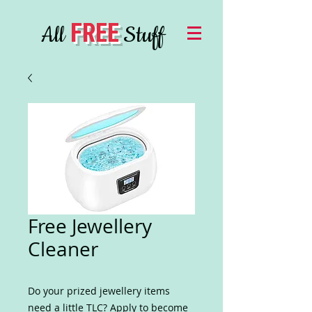
FREE
All
Stuff
Free Jewellery
Cleaner
Do your prized jewellery items
need a little TLC? Apply to become