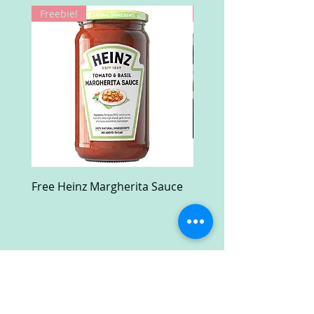
Freebie!
Win!
Free Heinz Margherita Sauce
Free Fractal Design C
Case