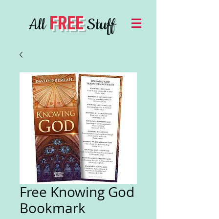
FREE
All
Stuff
Free Knowing God
Bookmark