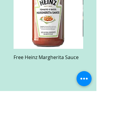
Free Heinz Margherita Sauce
Free Fractal Design C
Case