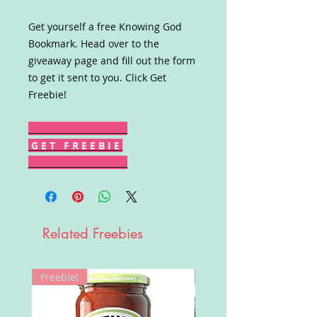
Get yourself a free Knowing God
Bookmark. Head over to the
giveaway page and fill out the form
to get it sent to you. Click Get
Freebie!
G E T F R E E B I E
Related Freebies
Freebie!
Win!